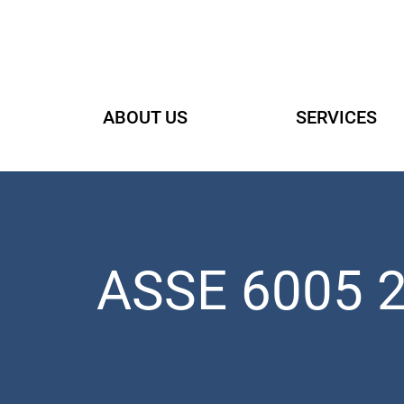
Skip
to
content
ABOUT US
SERVICES
ASSE 6005 