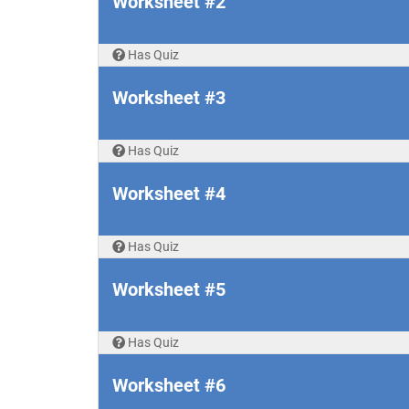
Worksheet #2
Has Quiz
Worksheet #3
Has Quiz
Worksheet #4
Has Quiz
Worksheet #5
Has Quiz
Worksheet #6