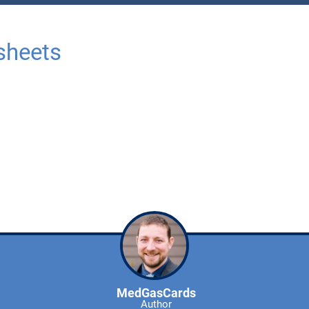
sheets
MedGasCards
Author