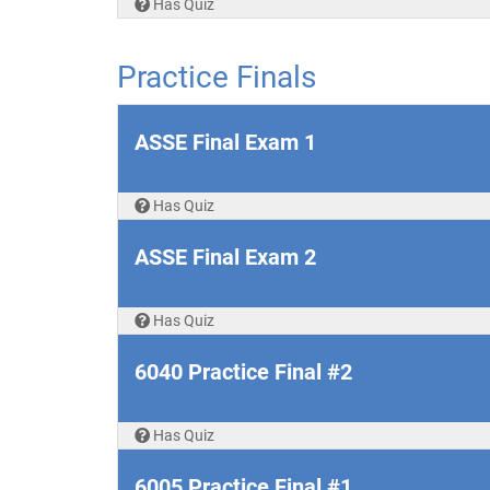
Has Quiz
Practice Finals
ASSE Final Exam 1
Has Quiz
ASSE Final Exam 2
Has Quiz
6040 Practice Final #2
Has Quiz
6005 Practice Final #1