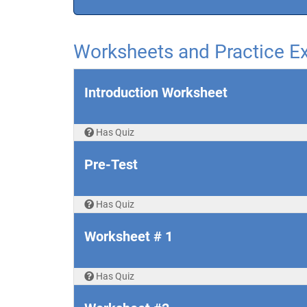
Worksheets and Practice 
Introduction Worksheet
Has Quiz
Pre-Test
Has Quiz
Worksheet # 1
Has Quiz