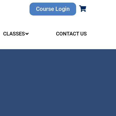
Course Login
CLASSES
CONTACT US