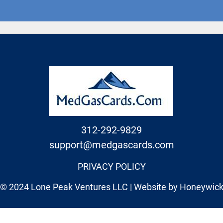
312-292-9829
support@medgascards.com
PRIVACY POLICY
© 2024 Lone Peak Ventures LLC | Website by
Honeywic