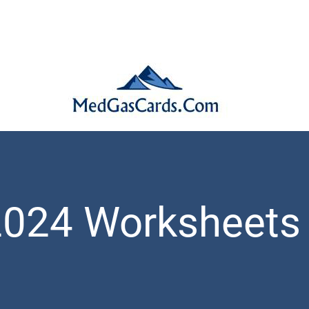
2024 Worksheets