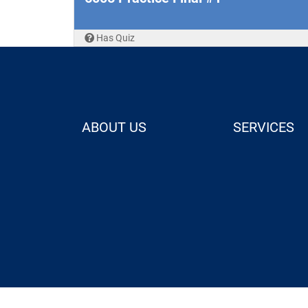
Has Quiz
ABOUT US
SERVICES