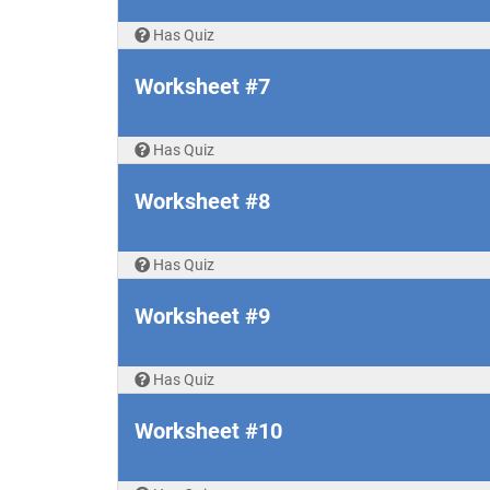
Has Quiz
Worksheet #7
Has Quiz
Worksheet #8
Has Quiz
Worksheet #9
Has Quiz
Worksheet #10