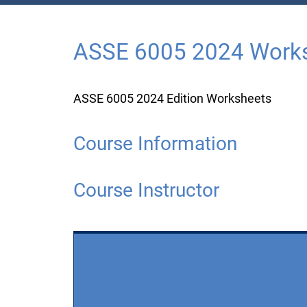
ASSE 6005 2024 Work
ASSE 6005 2024 Edition Worksheets
Course Information
Course Instructor