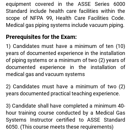
equipment covered in the ASSE Series 6000
Standard include health care facilities within the
scope of NFPA 99, Health Care Facilities Code.
Medical gas piping systems include vacuum piping.
Prerequisites for the Exam:
1) Candidates must have a minimum of ten (10)
years of documented experience in the installation
of piping systems or a minimum of two (2) years of
documented experience in the installation of
medical gas and vacuum systems
2) Candidates must have a minimum of two (2)
years documented practical teaching experience.
3) Candidate shall have completed a minimum 40-
hour training course conducted by a Medical Gas
Systems Instructor certified to ASSE Standard
6050. (This course meets these requirements)