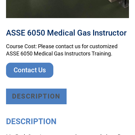
ASSE 6050 Medical Gas Instructor
Course Cost: Please contact us for customized
ASSE 6050 Medical Gas Instructors Training.
Contact Us
DESCRIPTION
DESCRIPTION