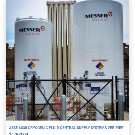
ASSE 6035 CRYOGENIC FLUID CENTRAL SUPPLY SYSTEMS VERIFIER
$
1,200.00