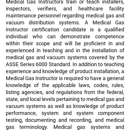
Medical Gas Instructors train or teach installers,
inspectors, verifiers, and healthcare facility
maintenance personnel regarding medical gas and
vacuum distribution systems. A Medical Gas
Instructor certification candidate is a qualified
individual who can demonstrate competence
within their scope and will be proficient in and
experienced in teaching and in the installation of
medical gas and vacuum systems covered by the
ASSE Series 6000 Standard. In addition to teaching
experience and knowledge of product installation, a
Medical Gas Instructor is required to have a general
knowledge of the applicable laws, codes, rules,
listing agencies, and regulations from the federal,
state, and local levels pertaining to medical gas and
vacuum systems as well as knowledge of product
performance, system and system component
testing, documenting and recording, and medical
gas terminology. Medical gas systems and