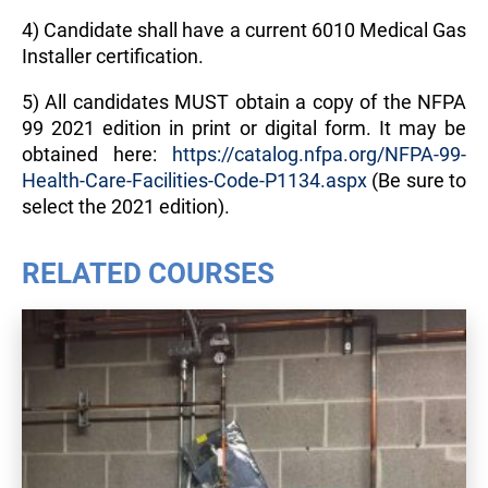
4) Candidate shall have a current 6010 Medical Gas
Installer certification.
5) All candidates MUST obtain a copy of the NFPA
99 2021 edition in print or digital form. It may be
obtained here:
https://catalog.nfpa.org/NFPA-99-
Health-Care-Facilities-Code-P1134.aspx
(Be sure to
select the 2021 edition).
RELATED COURSES