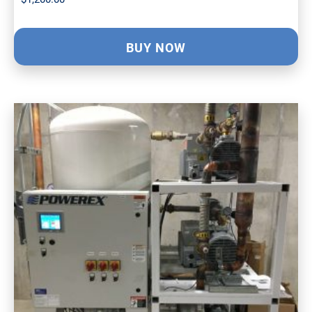
BUY NOW