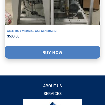
ASSE 6005 MEDICAL GAS GENERALIST
$
500.00
BUY NOW
ABOUT US
SERVICES