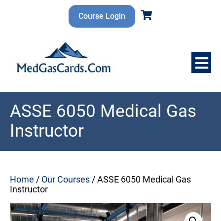
Skip
to
Course Login
content
ASSE 6050 Medical Gas
Instructor
Home
/
Our Courses
/ ASSE 6050 Medical Gas
Instructor