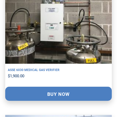
ASSE 6030 MEDICAL GAS VERIFIER
$
1,900.00
BUY NOW