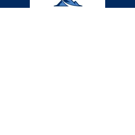
CLASSES
CONTACT US
312-292-9829
support@medgascards.com
PRIVACY POLICY
© 2024 Lone Peak Ventures LLC | Website by
Honeywick